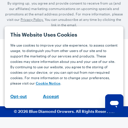
By signing up, you agree and provide consent to receive from us (and
our affiliates) marketing communications on upcoming specials and
promotions at the email address provided. For more information, please
visit our
Privacy Policy.
You can unsubscribe at any time by clicking the
link in the email.
This Website Uses Cookies
We use cookies to improve your site experience, to assess content
usage, to distinguish you from other users of our site and to
Press
Careers
FAQs
Contact
support the marketing of our services and products. These
cookies may store information about you and your use of our site.
By continuing to use our website, you agree to the storing of
Facebook
YouTube
Instagram
cookies on your device, or you can opt-out from non-required
cookies. For more information or to change your preferences,
Terms
Privacy
Accessibility Statement
please visit our
.
Cookie Notice
support@bdgrowers.com
Accept
Opt-out
© 2026 Blue Diamond Growers. All Rights Reserved.