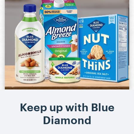
Almond Breeze
Nut-Thins
Cooking & Baking
Keep up with Blue
Diamond