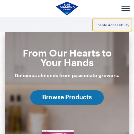
Skip to main content
Enable Accessibility
From Our Hearts to
Your Hands
Delicious almonds from passionate growers.
Browse Products
Snack Almonds