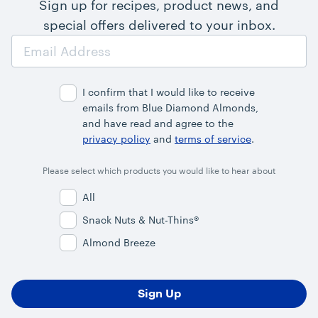
Sign up for recipes, product news, and
special offers delivered to your inbox.
Email
Address
I confirm that I would like to receive
emails from Blue Diamond Almonds,
and have read and agree to the
privacy policy
and
terms of service
.
Please select which products you would like to hear about
All
Snack Nuts & Nut-Thins®
Almond Breeze